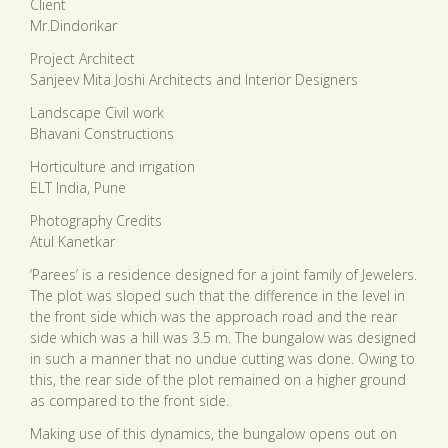
Client
Mr.Dindorikar
Project Architect
Sanjeev Mita Joshi Architects and Interior Designers
Landscape Civil work
Bhavani Constructions
Horticulture and irrigation
ELT India, Pune
Photography Credits
Atul Kanetkar
‘Parees’ is a residence designed for a joint family of Jewelers.
The plot was sloped such that the difference in the level in
the front side which was the approach road and the rear
side which was a hill was 3.5 m. The bungalow was designed
in such a manner that no undue cutting was done. Owing to
this, the rear side of the plot remained on a higher ground
as compared to the front side.
Making use of this dynamics, the bungalow opens out on