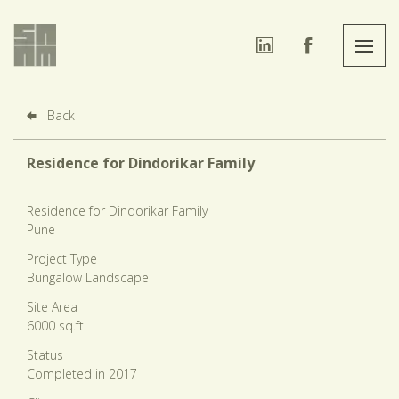
Back
Residence for Dindorikar Family
Residence for Dindorikar Family
Pune
Project Type
Bungalow Landscape
Site Area
6000 sq.ft.
Status
Completed in 2017