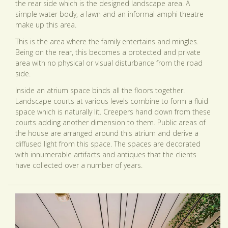
the rear side which is the designed landscape area. A
simple water body, a lawn and an informal amphi theatre
make up this area.
This is the area where the family entertains and mingles.
Being on the rear, this becomes a protected and private
area with no physical or visual disturbance from the road
side.
Inside an atrium space binds all the floors together.
Landscape courts at various levels combine to form a fluid
space which is naturally lit. Creepers hand down from these
courts adding another dimension to them. Public areas of
the house are arranged around this atrium and derive a
diffused light from this space. The spaces are decorated
with innumerable artifacts and antiques that the clients
have collected over a number of years.