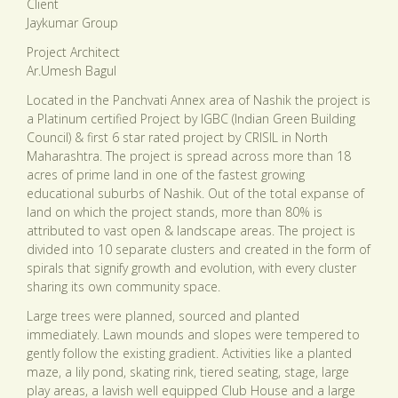
Client
Jaykumar Group
Project Architect
Ar.Umesh Bagul
Located in the Panchvati Annex area of Nashik the project is
a Platinum certified Project by IGBC (Indian Green Building
Council) & first 6 star rated project by CRISIL in North
Maharashtra. The project is spread across more than 18
acres of prime land in one of the fastest growing
educational suburbs of Nashik. Out of the total expanse of
land on which the project stands, more than 80% is
attributed to vast open & landscape areas. The project is
divided into 10 separate clusters and created in the form of
spirals that signify growth and evolution, with every cluster
sharing its own community space.
Large trees were planned, sourced and planted
immediately. Lawn mounds and slopes were tempered to
gently follow the existing gradient. Activities like a planted
maze, a lily pond, skating rink, tiered seating, stage, large
play areas, a lavish well equipped Club House and a large