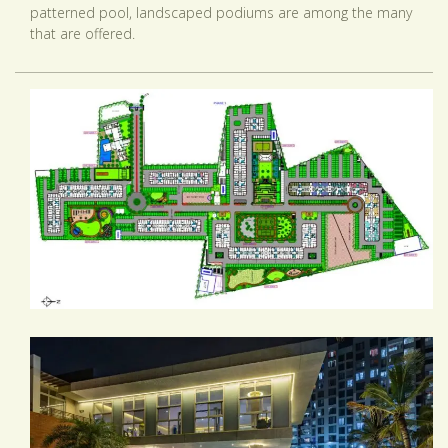
patterned pool, landscaped podiums are among the many
that are offered.