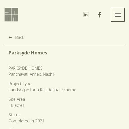
Back
Parksyde Homes
PARKSYDE HOMES
Panchavati Annex, Nashik
Project Type
Landscape for a Residential Scheme
Site Area
18 acres
Status
Completed in 2021