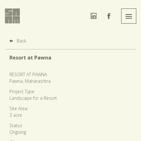
Back
Resort at Pawna
RESORT AT PAWNA
Pawna, Maharashtra
Project Type
Landscape for a Resort
Site Area
3 acre
Status
Ongoing