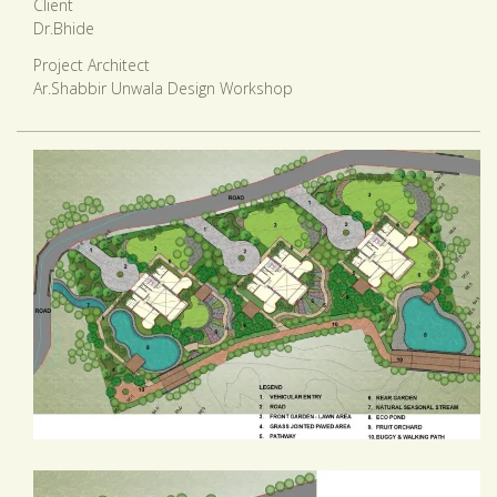
Client
Dr.Bhide
Project Architect
Ar.Shabbir Unwala Design Workshop